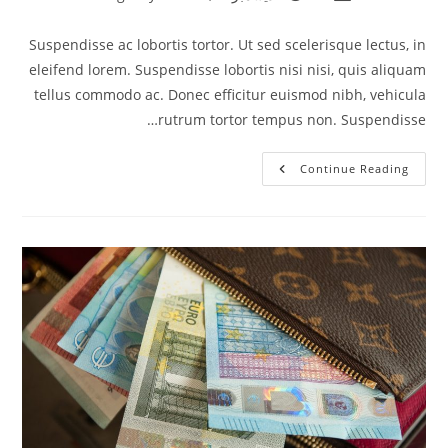
category:
published:
author:
Suspendisse ac lobortis tortor. Ut sed scelerisque lectus, in
eleifend lorem. Suspendisse lobortis nisi nisi, quis aliquam
tellus commodo ac. Donec efficitur euismod nibh, vehicula
rutrum tortor tempus non. Suspendisse…
Integer
Continue Reading
At
Augue
Ut
Urna