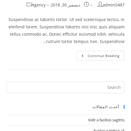
Post
Post
Post
Agency
ديسمبر 30, 2018
admin5487
category:
published:
author:
Suspendisse ac lobortis tortor. Ut sed scelerisque lectus, in
eleifend lorem. Suspendisse lobortis nisi nisi, quis aliquam
tellus commodo ac. Donec efficitur euismod nibh, vehicula
rutrum tortor tempus non. Suspendisse…
Cras
Continue Reading
Feugiat
Semper
Justo
أحدث المقالات
Velit a facilisis sagittis
Auctor a metus ut