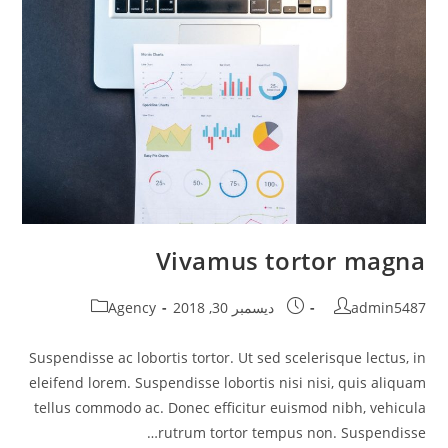
Vivamus tortor magna
Post
Post
Post
Agency
ديسمبر 30, 2018
admin5487
category:
published:
author:
Suspendisse ac lobortis tortor. Ut sed scelerisque lectus, in
eleifend lorem. Suspendisse lobortis nisi nisi, quis aliquam
tellus commodo ac. Donec efficitur euismod nibh, vehicula
rutrum tortor tempus non. Suspendisse…