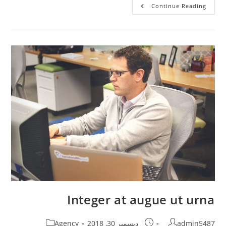
Cras
Continue Reading
Feugiat
Semper
Justo
Integer at augue ut urna
Post
Post
Post
Agency
ديسمبر 30, 2018
admin5487