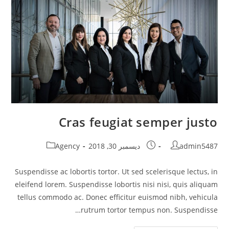
Cras feugiat semper justo
Post
Post
Post
Agency
ديسمبر 30, 2018
admin5487
category:
published:
author:
Suspendisse ac lobortis tortor. Ut sed scelerisque lectus, in
eleifend lorem. Suspendisse lobortis nisi nisi, quis aliquam
tellus commodo ac. Donec efficitur euismod nibh, vehicula
rutrum tortor tempus non. Suspendisse…