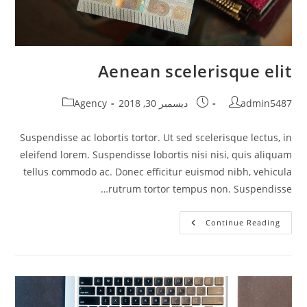
Aenean scelerisque elit
Post
Post
Post
Agency
ديسمبر 30, 2018
admin5487
category:
published:
author:
Suspendisse ac lobortis tortor. Ut sed scelerisque lectus, in
eleifend lorem. Suspendisse lobortis nisi nisi, quis aliquam
tellus commodo ac. Donec efficitur euismod nibh, vehicula
rutrum tortor tempus non. Suspendisse…
Aenean
Continue Reading
Scelerisque
Elit