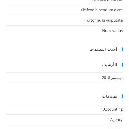
Eleifend bibendum diam
Tortor nulla vulputate
Nunc varius
أحدث التعليقات
الأرشيف
ديسمبر 2018
تصنيفات
Accounting
Agency