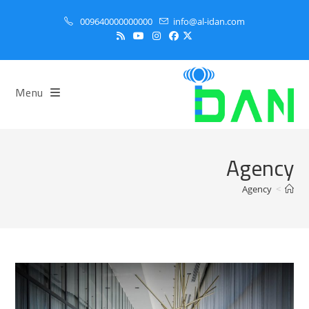
Ski
009640000000000
info@al-idan.com
t
conten
Menu
Agency
Agency
>