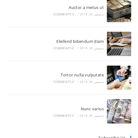
Auctor a metus ut
0 COMMENTS
/
ديسمبر 30, 2018
Eleifend bibendum diam
0 COMMENTS
/
ديسمبر 30, 2018
Tortor nulla vulputate
0 COMMENTS
/
ديسمبر 30, 2018
Nunc varius
0 COMMENTS
/
ديسمبر 30, 2018
Subscribe Us