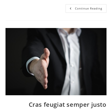
Vivamus
Continue Reading
Tortor
Magna
Cras feugiat semper justo