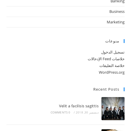
Banking
Business
Marketing
منوعات
تسجيل الدخول
خلاصات Feed الإدخالات
خلاصة التعليقات
WordPress.org
Recent Posts
Velit a facilisis sagittis
0 COMMENTS
/
ديسمبر 30, 2018