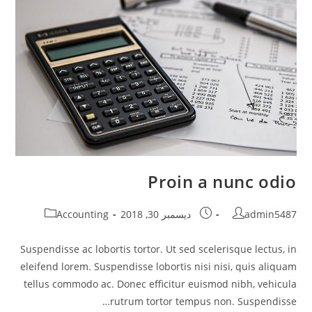
Proin a nunc odio
Post
Post
Post
Accounting
ديسمبر 30, 2018
admin5487
category:
published:
author:
Suspendisse ac lobortis tortor. Ut sed scelerisque lectus, in
eleifend lorem. Suspendisse lobortis nisi nisi, quis aliquam
tellus commodo ac. Donec efficitur euismod nibh, vehicula
rutrum tortor tempus non. Suspendisse…