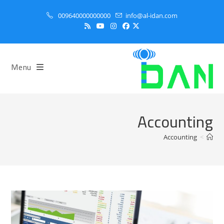
Ski
009640000000000
info@al-idan.com
t
conten
Menu
Accounting
Accounting
>