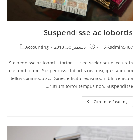
Suspendisse ac lobortis
Post
Post
Post
Accounting
ديسمبر 30, 2018
admin5487
category:
published:
author:
Suspendisse ac lobortis tortor. Ut sed scelerisque lectus, in
eleifend lorem. Suspendisse lobortis nisi nisi, quis aliquam
tellus commodo ac. Donec efficitur euismod nibh, vehicula
rutrum tortor tempus non. Suspendisse…
Suspendisse
Continue Reading
Ac
Lobortis