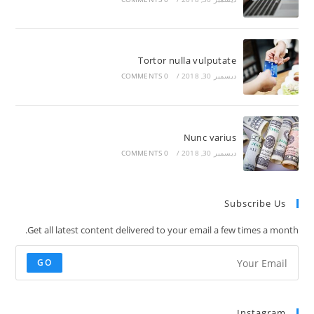
Tortor nulla vulputate
0 COMMENTS
/
ديسمبر 30, 2018
Nunc varius
0 COMMENTS
/
ديسمبر 30, 2018
Subscribe Us
Get all latest content delivered to your email a few times a month.
GO
Instagram