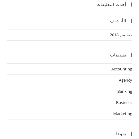
أحدث التعليقات
الأرشيف
ديسمبر 2018
تصنيفات
Accounting
Agency
Banking
Business
Marketing
منوعات