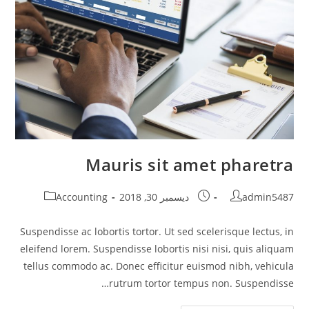
Mauris sit amet pharetra
Post
Post
Post
Accounting
ديسمبر 30, 2018
admin5487
category:
published:
author:
Suspendisse ac lobortis tortor. Ut sed scelerisque lectus, in
eleifend lorem. Suspendisse lobortis nisi nisi, quis aliquam
tellus commodo ac. Donec efficitur euismod nibh, vehicula
rutrum tortor tempus non. Suspendisse…