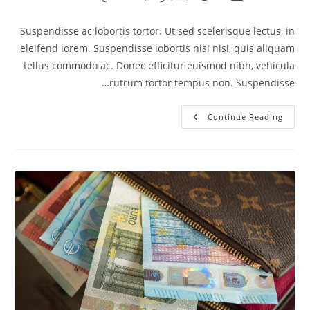
category:
published:
author:
Suspendisse ac lobortis tortor. Ut sed scelerisque lectus, in
eleifend lorem. Suspendisse lobortis nisi nisi, quis aliquam
tellus commodo ac. Donec efficitur euismod nibh, vehicula
rutrum tortor tempus non. Suspendisse…
Vivamus
Continue Reading
Mollis
Imperdiet