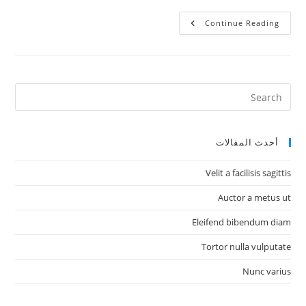
Proin
Continue Reading
A
Nunc
Odio
أحدث المقالات
Velit a facilisis sagittis
Auctor a metus ut
Eleifend bibendum diam
Tortor nulla vulputate
Nunc varius