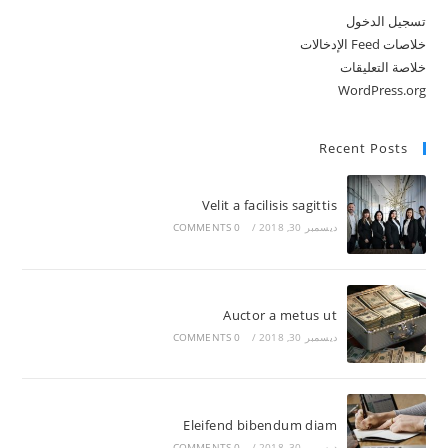
تسجيل الدخول
خلاصات Feed الإدخالات
خلاصة التعليقات
WordPress.org
Recent Posts
Velit a facilisis sagittis
0 COMMENTS
/
ديسمبر 30, 2018
Auctor a metus ut
0 COMMENTS
/
ديسمبر 30, 2018
Eleifend bibendum diam
0 COMMENTS
/
ديسمبر 30, 2018