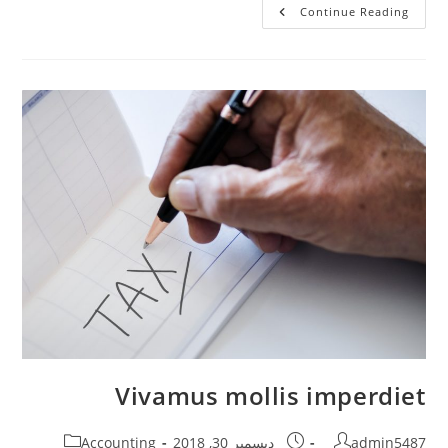
Mauris
Continue Reading
Sit
Amet
Pharetra
Vivamus mollis imperdiet
Post
Post
Post
Accounting
ديسمبر 30, 2018
admin5487